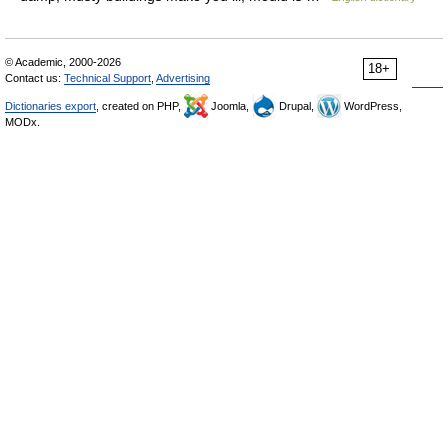
© Academic, 2000-2026
18+
Contact us:
Technical Support
,
Advertising
Dictionaries export
, created on PHP,
Joomla,
Drupal,
WordPress,
MODx.