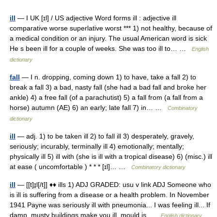
ill
— I UK [ɪl] / US adjective Word forms ill : adjective ill
comparative worse superlative worst *** 1) not healthy, because of
a medical condition or an injury. The usual American word is sick
He s been ill for a couple of weeks. She was too ill to… …
English
dictionary
fall
— I n. dropping, coming down 1) to have, take a fall 2) to
break a fall 3) a bad, nasty fall (she had a bad fall and broke her
ankle) 4) a free fall (of a parachutist) 5) a fall from (a fall from a
horse) autumn (AE) 6) an early; late fall 7) in… …
Combinatory
dictionary
ill
— adj. 1) to be taken ill 2) to fall ill 3) desperately, gravely,
seriously; incurably, terminally ill 4) emotionally; mentally;
physically ill 5) ill with (she is ill with a tropical disease) 6) (misc.) ill
at ease ( uncomfortable ) * * * [ɪl]… …
Combinatory dictionary
ill
— [[t]ɪ̱l[/t]] ♦♦ ills 1) ADJ GRADED: usu v link ADJ Someone who
is ill is suffering from a disease or a health problem. In November
1941 Payne was seriously ill with pneumonia... I was feeling ill... If
damp, musty buildings make you ill, mould is …
English dictionary