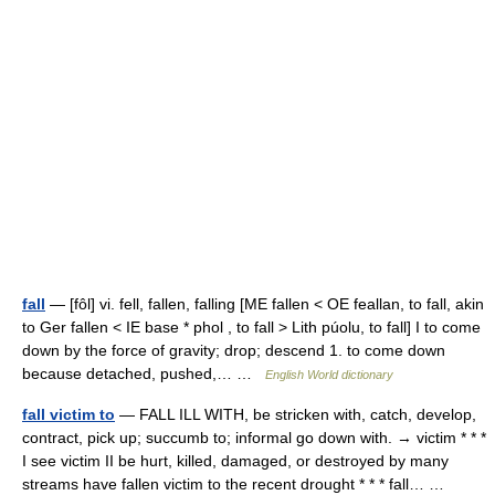
fall
— [fôl] vi. fell, fallen, falling [ME fallen < OE feallan, to fall, akin
to Ger fallen < IE base * phol , to fall > Lith púolu, to fall] I to come
down by the force of gravity; drop; descend 1. to come down
because detached, pushed,… …
English World dictionary
fall victim to
— FALL ILL WITH, be stricken with, catch, develop,
contract, pick up; succumb to; informal go down with. → victim * * *
I see victim II be hurt, killed, damaged, or destroyed by many
streams have fallen victim to the recent drought * * * fall… …