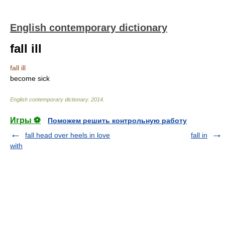
English contemporary dictionary
fall ill
fall ill
become sick
English contemporary dictionary
.
2014
.
Игры ⚽
Поможем решить контрольную работу
fall head over heels in love
fall in
with