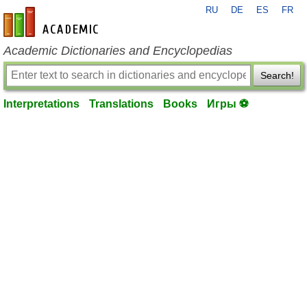
RU
DE
ES
FR
en-academic.com
Academic Dictionaries and Encyclopedias
Search!
Interpretations
Translations
Books
Игры ⚽