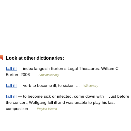
Look at other dictionaries:
fall ill
— index languish Burton s Legal Thesaurus. William C.
Burton. 2006 …
Law dictionary
fall ill
— verb to become ill; to sicken …
Wiktionary
fall ill
— to become sick or infected, come down with Just before
the concert, Wolfgang fell ill and was unable to play his last
composition …
English idioms