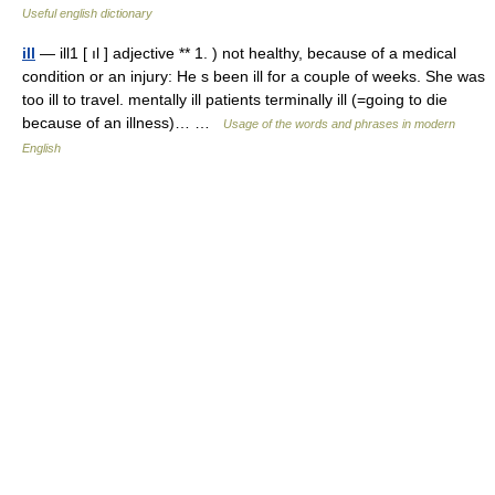
Useful english dictionary
ill
— ill1 [ ıl ] adjective ** 1. ) not healthy, because of a medical
condition or an injury: He s been ill for a couple of weeks. She was
too ill to travel. mentally ill patients terminally ill (=going to die
because of an illness)… …
Usage of the words and phrases in modern
English